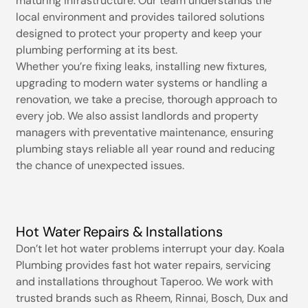
maturing infrastructure. Our team understands the
local environment and provides tailored solutions
designed to protect your property and keep your
plumbing performing at its best.
Whether you’re fixing leaks, installing new fixtures,
upgrading to modern water systems or handling a
renovation, we take a precise, thorough approach to
every job. We also assist landlords and property
managers with preventative maintenance, ensuring
plumbing stays reliable all year round and reducing
the chance of unexpected issues.
Hot Water Repairs & Installations
Don’t let hot water problems interrupt your day. Koala
Plumbing provides fast hot water repairs, servicing
and installations throughout Taperoo. We work with
trusted brands such as Rheem, Rinnai, Bosch, Dux and