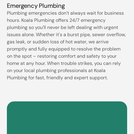
Emergency Plumbing
Plumbing emergencies don’t always wait for business
hours. Koala Plumbing offers 24/7 emergency
plumbing so you’ll never be left dealing with urgent
issues alone. Whether it's a burst pipe, sewer overflow,
gas leak, or sudden loss of hot water, we arrive
promptly and fully equipped to resolve the problem
on the spot – restoring comfort and safety to your
home at any hour. When trouble strikes, you can rely
on your local plumbing professionals at Koala
Plumbing for fast, friendly and expert support.