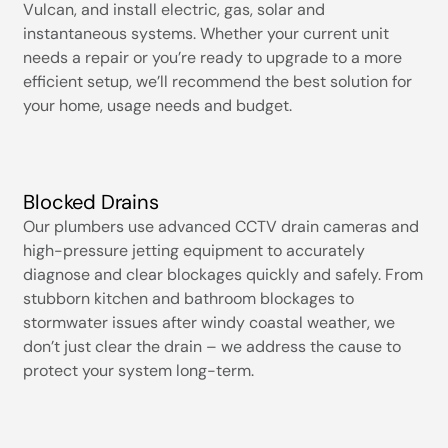
Vulcan, and install electric, gas, solar and
instantaneous systems. Whether your current unit
needs a repair or you’re ready to upgrade to a more
efficient setup, we’ll recommend the best solution for
your home, usage needs and budget.
Blocked Drains
Our plumbers use advanced CCTV drain cameras and
high-pressure jetting equipment to accurately
diagnose and clear blockages quickly and safely. From
stubborn kitchen and bathroom blockages to
stormwater issues after windy coastal weather, we
don’t just clear the drain – we address the cause to
protect your system long-term.