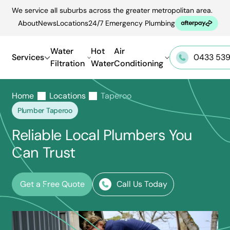
Skip
We service all suburbs across the greater metropolitan area.
to
About
News
Locations
24/7 Emergency Plumbing
content
Water
Hot
Air
Services
0433 539
Filtration
Water
Conditioning
Home
Locations
Taperoo
Plumber Taperoo
Reliable Local Plumbers You
Can Trust
Get a Free Quote
Call Us Today