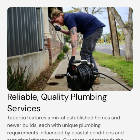
Reliable, Quality Plumbing
Services
Taperoo features a mix of established homes and
newer builds, each with unique plumbing
requirements influenced by coastal conditions and