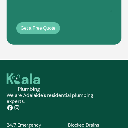
Get a Free Quote
We are Adelaide's residential plumbing
experts.
24/7 Emergency
Blocked Drains