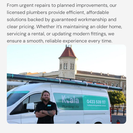
From urgent repairs to planned improvements, our
licensed plumbers provide efficient, affordable
solutions backed by guaranteed workmanship and
clear pricing. Whether it’s maintaining an older home,
servicing a rental, or updating modern fittings, we
ensure a smooth, reliable experience every time.