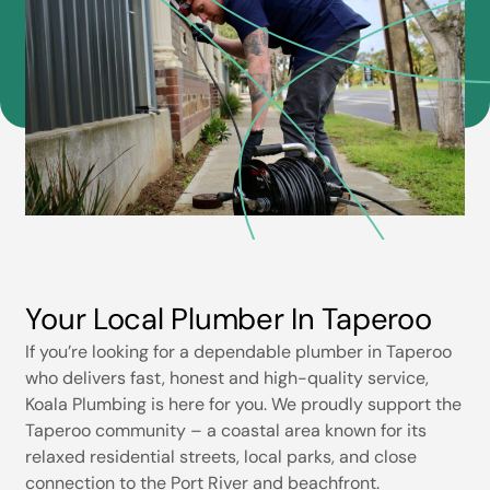
Your Local Plumber In Taperoo
If you’re looking for a dependable plumber in Taperoo
who delivers fast, honest and high-quality service,
Koala Plumbing is here for you. We proudly support the
Taperoo community – a coastal area known for its
relaxed residential streets, local parks, and close
connection to the Port River and beachfront.