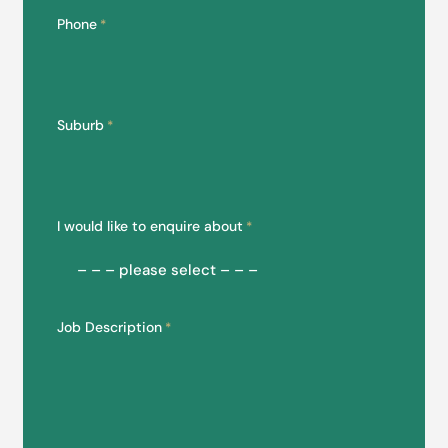
Phone
*
Suburb
*
I would like to enquire about
*
Job Description
*