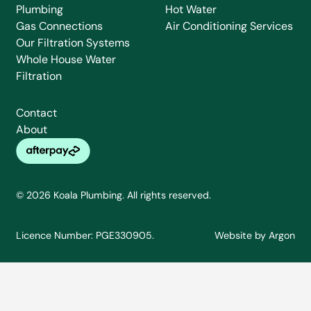
Plumbing
Hot Water
Gas Connections
Air Conditioning Services
Our Filtration Systems
Whole House Water
Filtration
Contact
About
© 2026 Koala Plumbing. All rights reserved.
Licence Number: PGE330905.
Website
by
Argon