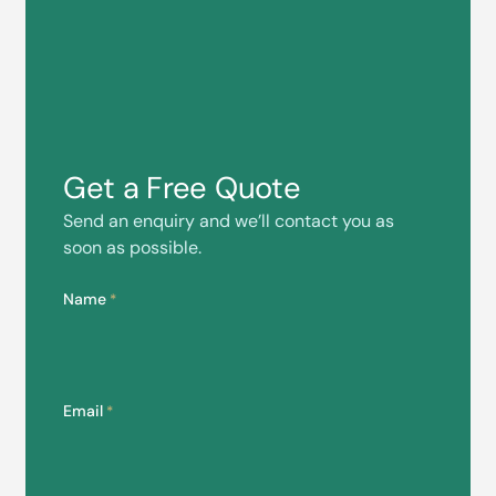
Get a Free Quote
Send an enquiry and we’ll contact you as
soon as possible.
Name
*
Email
*