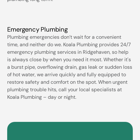
Emergency Plumbing
Plumbing emergencies don’t wait for a convenient
time, and neither do we. Koala Plumbing provides 24/7
emergency plumbing services in Ridgehaven, so help
is always close by when you need it most. Whether it's
a burst pipe, overflowing drain, gas leak or sudden loss
of hot water, we arrive quickly and fully equipped to
restore safety and comfort on the spot. When urgent
plumbing trouble hits, call your local specialists at
Koala Plumbing – day or night.