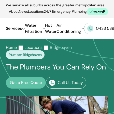
Skip
We service all suburbs across the greater metropolitan area.
to
About
News
Locations
24/7 Emergency Plumbing
content
Water
Hot
Air
Services
0433 539
Filtration
Water
Conditioning
Home
Locations
Ridgehaven
Plumber Ridgehaven
The Plumbers You Can Rely On
Get a Free Quote
Call Us Today