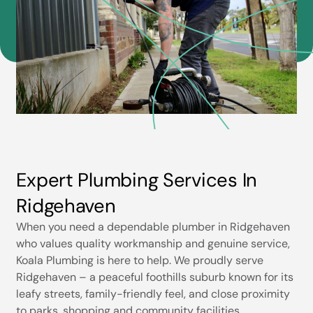
Expert Plumbing Services In
Ridgehaven
When you need a dependable plumber in Ridgehaven
who values quality workmanship and genuine service,
Koala Plumbing is here to help. We proudly serve
Ridgehaven – a peaceful foothills suburb known for its
leafy streets, family-friendly feel, and close proximity
to parks, shopping and community facilities.