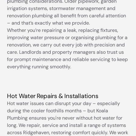
plumbing considerations. Older pipework, garden
irrigation systems, stormwater management and
renovation plumbing all benefit from careful attention
– and that’s exactly what we provide.
Whether you’re repairing a leak, replacing fixtures,
improving water pressure or organising plumbing for a
renovation, we carry out every job with precision and
care. Landlords and property managers also trust us
for prompt maintenance and reliable servicing to keep
everything running smoothly.
Hot Water Repairs & Installations
Hot water issues can disrupt your day – especially
during the cooler foothills months – but Koala
Plumbing ensures you're never without hot water for
long. We repair, service and install a range of systems
across Ridgehaven, restoring comfort quickly. We work