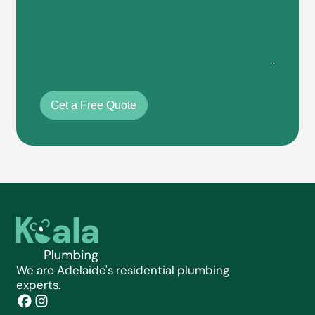
Get a Free Quote
We are Adelaide's residential plumbing
experts.