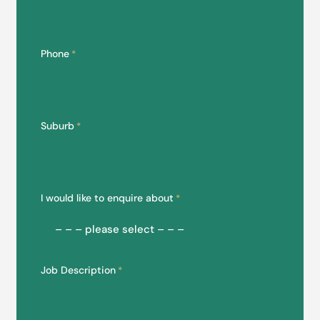
Phone
*
Suburb
*
I would like to enquire about
*
Job Description
*