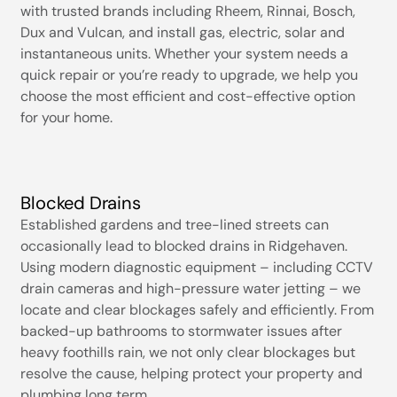
with trusted brands including Rheem, Rinnai, Bosch,
Dux and Vulcan, and install gas, electric, solar and
instantaneous units. Whether your system needs a
quick repair or you’re ready to upgrade, we help you
choose the most efficient and cost-effective option
for your home.
Blocked Drains
Established gardens and tree-lined streets can
occasionally lead to blocked drains in Ridgehaven.
Using modern diagnostic equipment – including CCTV
drain cameras and high-pressure water jetting – we
locate and clear blockages safely and efficiently. From
backed-up bathrooms to stormwater issues after
heavy foothills rain, we not only clear blockages but
resolve the cause, helping protect your property and
plumbing long term.