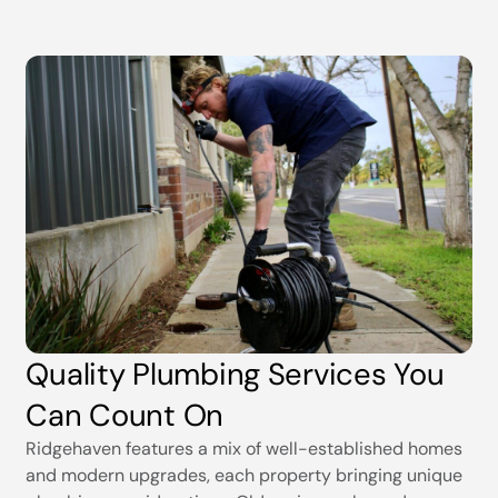
Quality Plumbing Services You
Can Count On
Ridgehaven features a mix of well-established homes
and modern upgrades, each property bringing unique