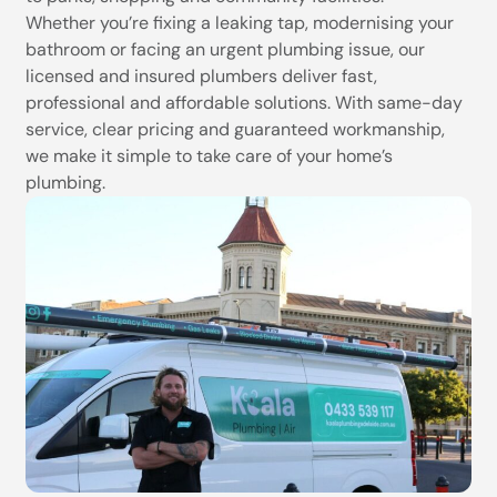
Whether you’re fixing a leaking tap, modernising your
bathroom or facing an urgent plumbing issue, our
licensed and insured plumbers deliver fast,
professional and affordable solutions. With same-day
service, clear pricing and guaranteed workmanship,
we make it simple to take care of your home’s
plumbing.