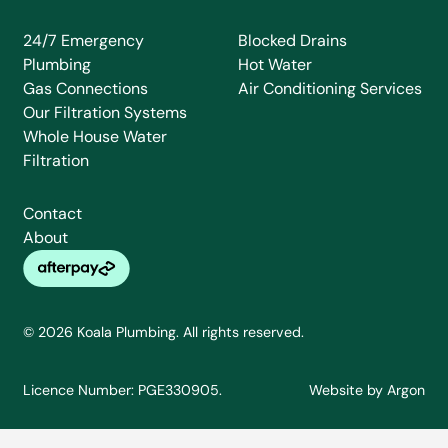
24/7 Emergency
Blocked Drains
Plumbing
Hot Water
Gas Connections
Air Conditioning Services
Our Filtration Systems
Whole House Water
Filtration
Contact
About
© 2026 Koala Plumbing. All rights reserved.
Licence Number: PGE330905.
Website
by
Argon