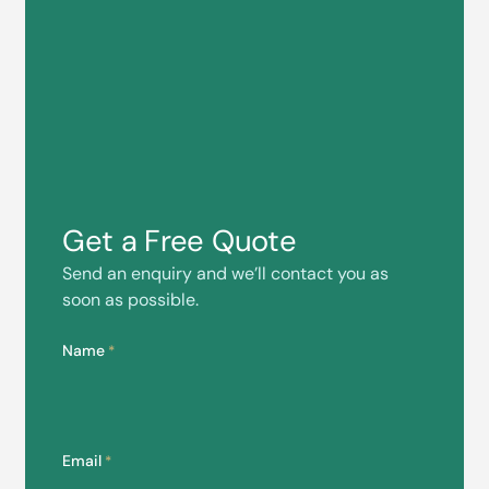
Get a Free Quote
Send an enquiry and we’ll contact you as
soon as possible.
Name
*
Email
*