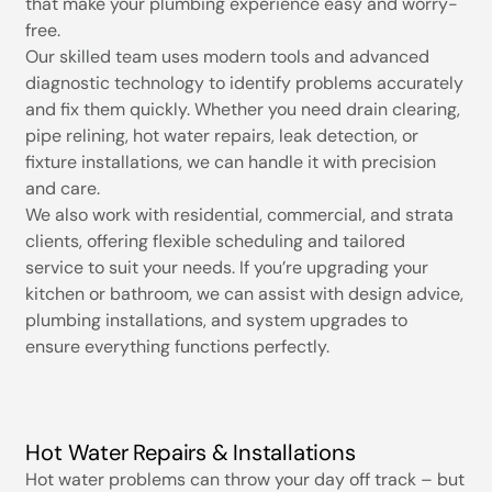
that make your plumbing experience easy and worry-
free.
Our skilled team uses modern tools and advanced
diagnostic technology to identify problems accurately
and fix them quickly. Whether you need drain clearing,
pipe relining, hot water repairs, leak detection, or
fixture installations, we can handle it with precision
and care.
We also work with residential, commercial, and strata
clients, offering flexible scheduling and tailored
service to suit your needs. If you’re upgrading your
kitchen or bathroom, we can assist with design advice,
plumbing installations, and system upgrades to
ensure everything functions perfectly.
Hot Water Repairs & Installations
Hot water problems can throw your day off track – but