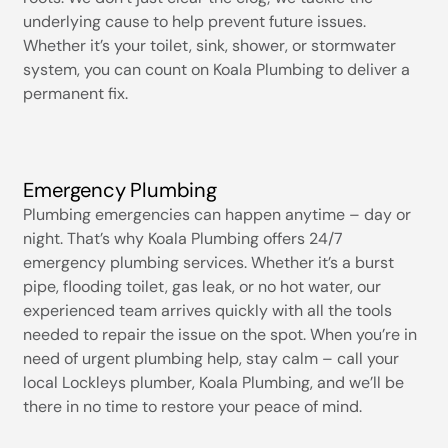
underlying cause to help prevent future issues.
Whether it’s your toilet, sink, shower, or stormwater
system, you can count on Koala Plumbing to deliver a
permanent fix.
Emergency Plumbing
Plumbing emergencies can happen anytime – day or
night. That’s why Koala Plumbing offers 24/7
emergency plumbing services. Whether it’s a burst
pipe, flooding toilet, gas leak, or no hot water, our
experienced team arrives quickly with all the tools
needed to repair the issue on the spot. When you’re in
need of urgent plumbing help, stay calm – call your
local Lockleys plumber, Koala Plumbing, and we’ll be
there in no time to restore your peace of mind.