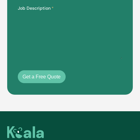
Job Description
*
Get a Free Quote