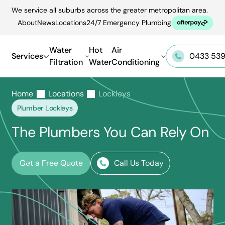
Skip
We service all suburbs across the greater metropolitan area.
to
About
News
Locations
24/7 Emergency Plumbing
content
Water
Hot
Air
Services
0433 539
Filtration
Water
Conditioning
Home
Locations
Lockleys
Plumber Lockleys
The Plumbers You Can Rely On
Get a Free Quote
Call Us Today