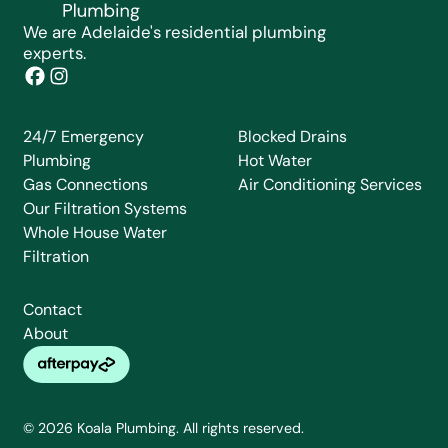
We are Adelaide's residential plumbing
experts.
24/7 Emergency
Blocked Drains
Plumbing
Hot Water
Gas Connections
Air Conditioning Services
Our Filtration Systems
Whole House Water
Filtration
Contact
About
© 2026 Koala Plumbing. All rights reserved.