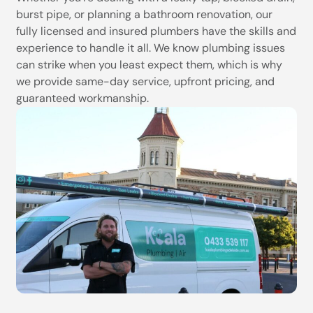
burst pipe, or planning a bathroom renovation, our
fully licensed and insured plumbers have the skills and
experience to handle it all. We know plumbing issues
can strike when you least expect them, which is why
we provide same-day service, upfront pricing, and
guaranteed workmanship.