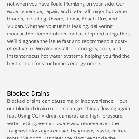
not when you have Koala Plumbing on your side. Our
experts service, repair, and install all major hot water
brands, including Rheem, Rinnai, Bosch, Dux, and
Vulcan. Whether your unit is leaking, delivering
inconsistent temperatures, or has stopped altogether,
we’ll diagnose the issue fast and recommend a cost-
effective fix. We also install electric, gas, solar, and
instantaneous hot water systems, helping you find the
best option for your home’s energy needs.
Blocked Drains
Blocked drains can cause major inconvenience – but
our blocked drain experts can get things flowing again
fast. Using CCTV drain cameras and high-pressure
water jetting, we can locate and remove even the
toughest blockages caused by grease, waste, or tree
roots. We don’t just clear the clog; we tackle the