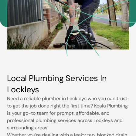
Local Plumbing Services In
Lockleys
Need a reliable plumber in Lockleys who you can trust
to get the job done right the first time? Koala Plumbing
is your go-to team for prompt, affordable, and
professional plumbing services across Lockleys and
surrounding areas.
Whether you’re dealing with a leaky tap, blocked drain,