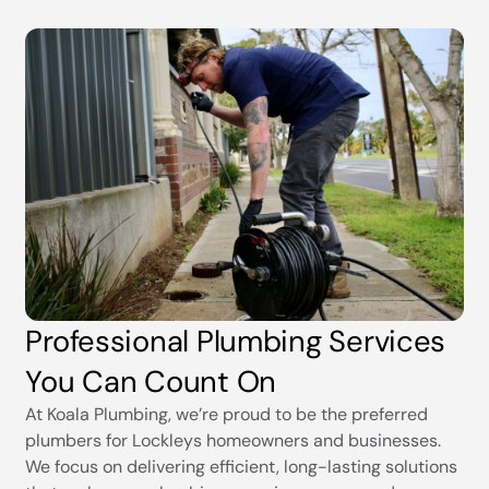
Professional Plumbing Services
You Can Count On
At Koala Plumbing, we’re proud to be the preferred
plumbers for Lockleys homeowners and businesses.
We focus on delivering efficient, long-lasting solutions