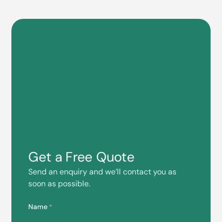
Get a Free Quote
Send an enquiry and we’ll contact you as
soon as possible.
Name
*