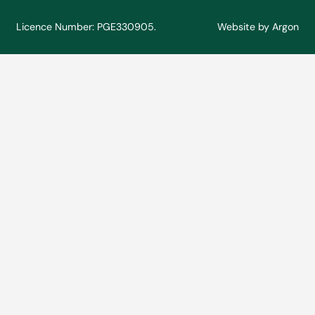
Licence Number: PGE330905.
Website
by
Argon