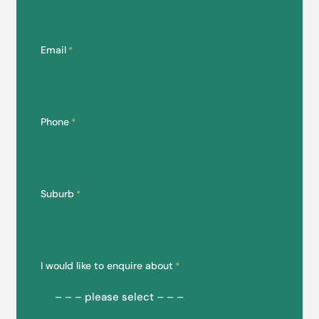
Email
*
Phone
*
Suburb
*
I would like to enquire about
*