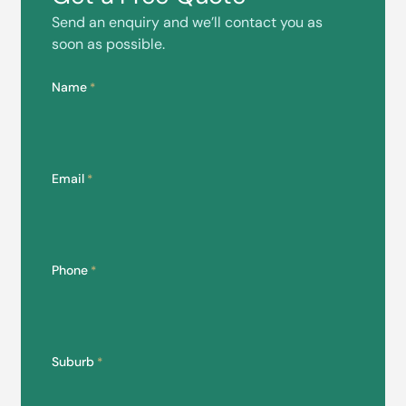
Send an enquiry and we’ll contact you as
soon as possible.
Name
*
Email
*
Phone
*
Suburb
*