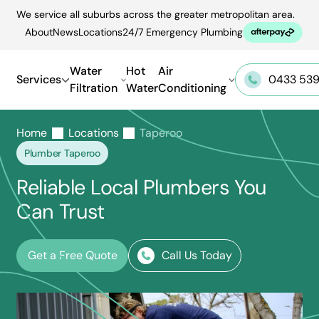
Skip
We service all suburbs across the greater metropolitan area.
to
About
News
Locations
24/7 Emergency Plumbing
content
Water
Hot
Air
Services
0433 539
Filtration
Water
Conditioning
Home
Locations
Taperoo
Plumber Taperoo
Reliable Local Plumbers You
Can Trust
Get a Free Quote
Call Us Today