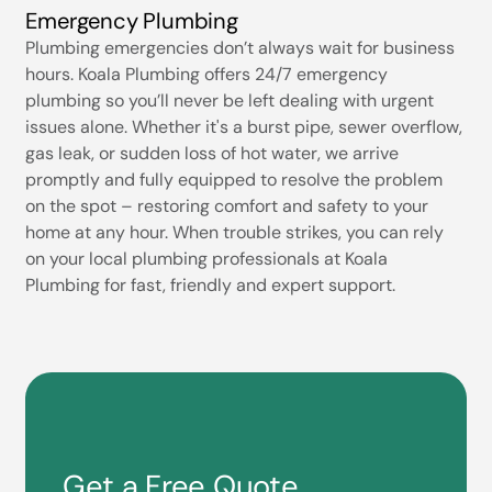
Emergency Plumbing
Plumbing emergencies don’t always wait for business
hours. Koala Plumbing offers 24/7 emergency
plumbing so you’ll never be left dealing with urgent
issues alone. Whether it's a burst pipe, sewer overflow,
gas leak, or sudden loss of hot water, we arrive
promptly and fully equipped to resolve the problem
on the spot – restoring comfort and safety to your
home at any hour. When trouble strikes, you can rely
on your local plumbing professionals at Koala
Plumbing for fast, friendly and expert support.
Get a Free Quote