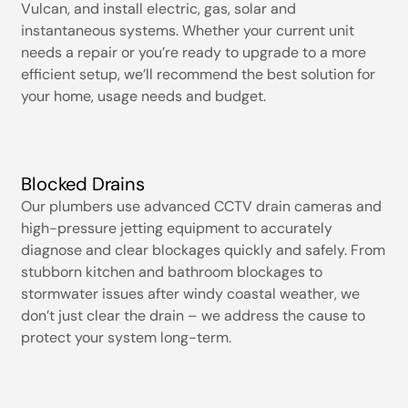
Vulcan, and install electric, gas, solar and
instantaneous systems. Whether your current unit
needs a repair or you’re ready to upgrade to a more
efficient setup, we’ll recommend the best solution for
your home, usage needs and budget.
Blocked Drains
Our plumbers use advanced CCTV drain cameras and
high-pressure jetting equipment to accurately
diagnose and clear blockages quickly and safely. From
stubborn kitchen and bathroom blockages to
stormwater issues after windy coastal weather, we
don’t just clear the drain – we address the cause to
protect your system long-term.