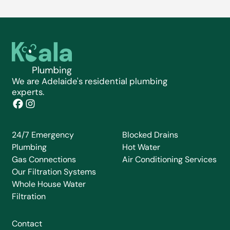
We are Adelaide's residential plumbing
experts.
24/7 Emergency
Blocked Drains
Plumbing
Hot Water
Gas Connections
Air Conditioning Services
Our Filtration Systems
Whole House Water
Filtration
Contact