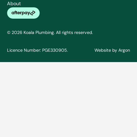
About
© 2026 Koala Plumbing. All rights reserved.
Licence Number: PGE330905.
Website
by
Argon