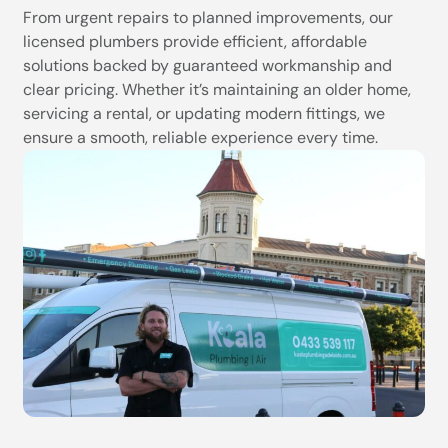
From urgent repairs to planned improvements, our
licensed plumbers provide efficient, affordable
solutions backed by guaranteed workmanship and
clear pricing. Whether it’s maintaining an older home,
servicing a rental, or updating modern fittings, we
ensure a smooth, reliable experience every time.