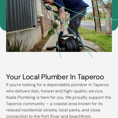
Your Local Plumber In Taperoo
If you’re looking for a dependable plumber in Taperoo
who delivers fast, honest and high-quality service,
Koala Plumbing is here for you. We proudly support the
Taperoo community – a coastal area known for its
relaxed residential streets, local parks, and close
connection to the Port River and beachfront.