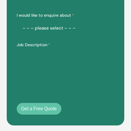
I would like to enquire about
*
Job Description
*
Get a Free Quote