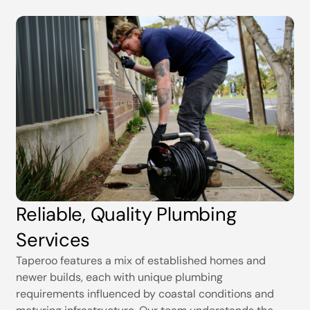
Reliable, Quality Plumbing
Services
Taperoo features a mix of established homes and
newer builds, each with unique plumbing
requirements influenced by coastal conditions and