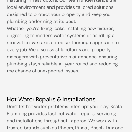
maturing infrastructure. Our team understands the
local environment and provides tailored solutions
designed to protect your property and keep your
plumbing performing at its best.
Whether you’re fixing leaks, installing new fixtures,
upgrading to modern water systems or handling a
renovation, we take a precise, thorough approach to
every job. We also assist landlords and property
managers with preventative maintenance, ensuring
plumbing stays reliable all year round and reducing
the chance of unexpected issues.
Hot Water Repairs & Installations
Don’t let hot water problems interrupt your day. Koala
Plumbing provides fast hot water repairs, servicing
and installations throughout Taperoo. We work with
trusted brands such as Rheem, Rinnai, Bosch, Dux and