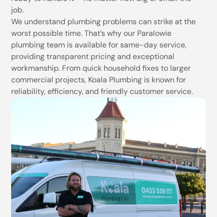
job.
We understand plumbing problems can strike at the
worst possible time. That’s why our Paralowie
plumbing team is available for same-day service,
providing transparent pricing and exceptional
workmanship. From quick household fixes to larger
commercial projects, Koala Plumbing is known for
reliability, efficiency, and friendly customer service.