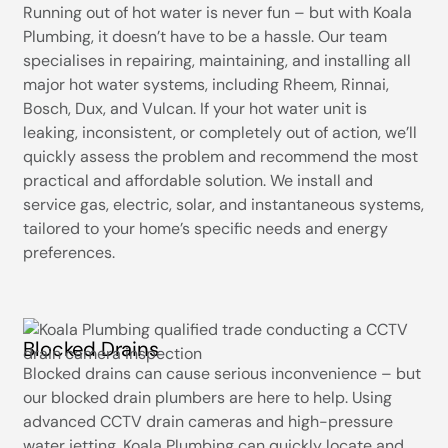
Running out of hot water is never fun – but with Koala
Plumbing, it doesn’t have to be a hassle. Our team
specialises in repairing, maintaining, and installing all
major hot water systems, including Rheem, Rinnai,
Bosch, Dux, and Vulcan. If your hot water unit is
leaking, inconsistent, or completely out of action, we’ll
quickly assess the problem and recommend the most
practical and affordable solution. We install and
service gas, electric, solar, and instantaneous systems,
tailored to your home’s specific needs and energy
preferences.
Blocked Drains
Blocked drains can cause serious inconvenience – but
our blocked drain plumbers are here to help. Using
advanced CCTV drain cameras and high-pressure
water jetting, Koala Plumbing can quickly locate and