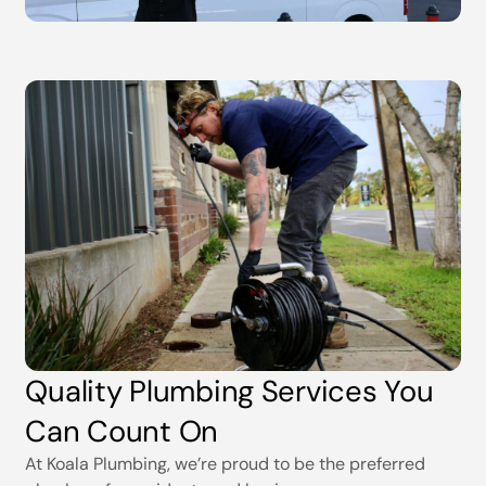
Quality Plumbing Services You
Can Count On
At Koala Plumbing, we’re proud to be the preferred