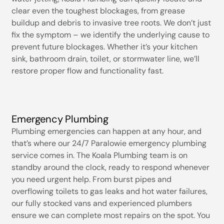
clear even the toughest blockages, from grease
buildup and debris to invasive tree roots. We don’t just
fix the symptom – we identify the underlying cause to
prevent future blockages. Whether it’s your kitchen
sink, bathroom drain, toilet, or stormwater line, we’ll
restore proper flow and functionality fast.
Emergency Plumbing
Plumbing emergencies can happen at any hour, and
that’s where our 24/7 Paralowie emergency plumbing
service comes in. The Koala Plumbing team is on
standby around the clock, ready to respond whenever
you need urgent help. From burst pipes and
overflowing toilets to gas leaks and hot water failures,
our fully stocked vans and experienced plumbers
ensure we can complete most repairs on the spot. You