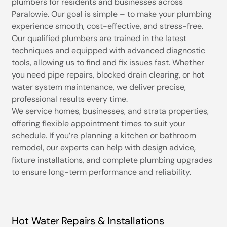
plumbers for residents and businesses across
Paralowie. Our goal is simple – to make your plumbing
experience smooth, cost-effective, and stress-free.
Our qualified plumbers are trained in the latest
techniques and equipped with advanced diagnostic
tools, allowing us to find and fix issues fast. Whether
you need pipe repairs, blocked drain clearing, or hot
water system maintenance, we deliver precise,
professional results every time.
We service homes, businesses, and strata properties,
offering flexible appointment times to suit your
schedule. If you’re planning a kitchen or bathroom
remodel, our experts can help with design advice,
fixture installations, and complete plumbing upgrades
to ensure long-term performance and reliability.
Hot Water Repairs & Installations