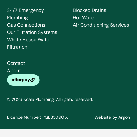
24/7 Emergency
Blocked Drains
Plumbing
Hot Water
Gas Connections
Air Conditioning Services
Our Filtration Systems
Whole House Water
Filtration
Contact
About
© 2026 Koala Plumbing. All rights reserved.
Licence Number: PGE330905.
Website
by
Argon