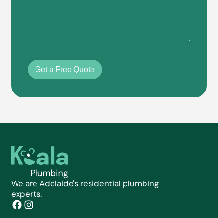
Get a Free Quote
We are Adelaide's residential plumbing
experts.