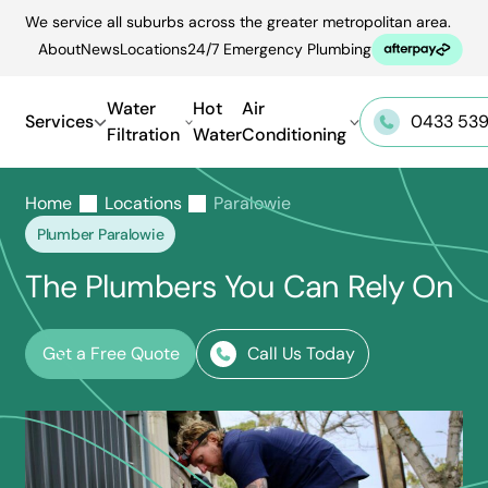
Skip
We service all suburbs across the greater metropolitan area.
to
About
News
Locations
24/7 Emergency Plumbing
content
Water
Hot
Air
Services
0433 539
Filtration
Water
Conditioning
Home
Locations
Paralowie
Plumber Paralowie
The Plumbers You Can Rely On
Get a Free Quote
Call Us Today