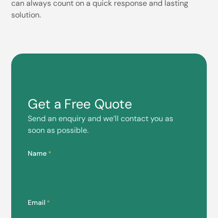
can always count on a quick response and lasting
solution.
Get a Free Quote
Send an enquiry and we’ll contact you as
soon as possible.
Name
*
Email
*