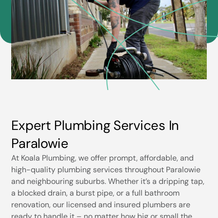
Expert Plumbing Services In
Paralowie
At Koala Plumbing, we offer prompt, affordable, and
high-quality plumbing services throughout Paralowie
and neighbouring suburbs. Whether it’s a dripping tap,
a blocked drain, a burst pipe, or a full bathroom
renovation, our licensed and insured plumbers are
ready to handle it – no matter how big or small the