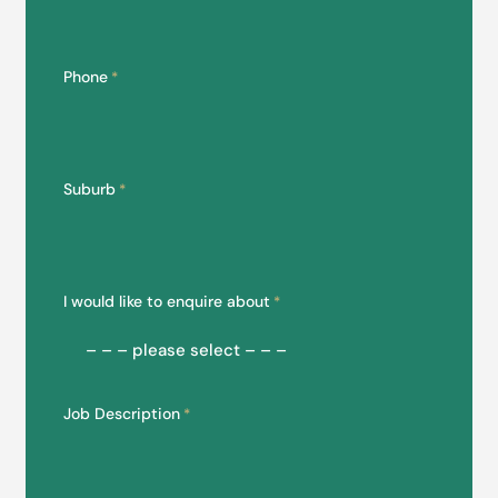
Phone
*
Suburb
*
I would like to enquire about
*
Job Description
*