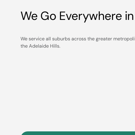
We Go Everywhere in
We service all suburbs across the greater metropoli
the Adelaide Hills.