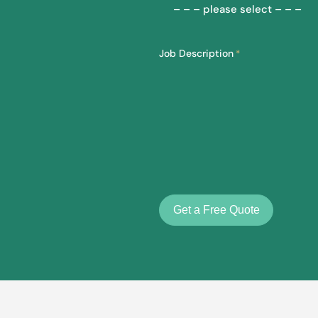
Job Description
*
Get a Free Quote