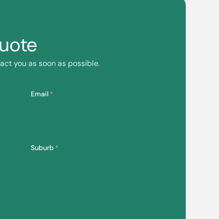
Quote
act you as soon as possible.
Email
*
Suburb
*