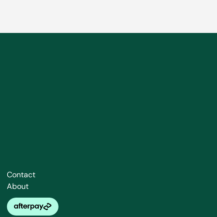
Contact
About