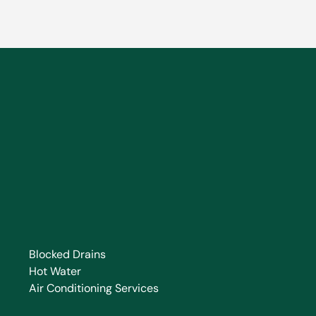
Blocked Drains
Hot Water
Air Conditioning Services