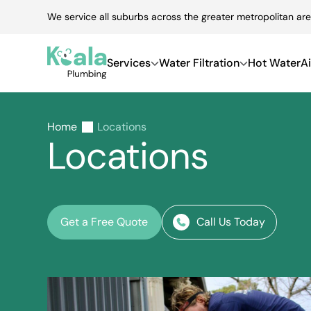
Skip
We service all suburbs across the greater metropolitan are
to
content
Services
Water Filtration
Hot Water
Ai
Home
Locations
Locations
Get a Free Quote
Call Us Today