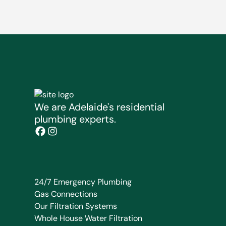
We are Adelaide's residential
plumbing experts.
24/7 Emergency Plumbing
Gas Connections
Our Filtration Systems
Whole House Water Filtration