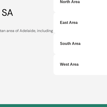
North Area
 SA
Andrews Farm
,
Clearview
,
Park
,
Mawson Lakes
,
Munno
East Area
Pooraka
,
Prospect
,
Ridgeh
tan area of Adelaide, including
Athelstone
South Area
Aberfoyle Park
,
Edwardsto
West Area
Alberton
,
Allenby Gardens
Henley Beach
,
Largs Bay
,
L
Taperoo
,
Torrensville
,
Unde
Woodville