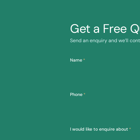
Get a Free 
Send an enquiry and we’ll cont
Name
*
Phone
*
I would like to enquire about
*