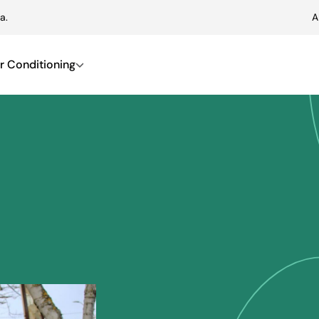
a.
A
r Conditioning