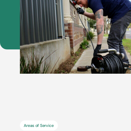
Areas of Service