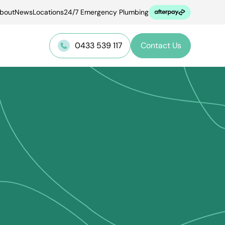
bout
News
Locations
24/7 Emergency Plumbing
0433 539 117
Contact Us